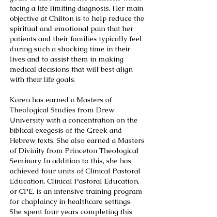
facing a life limiting diagnosis. Her main
objective at Chilton is to help reduce the
spiritual and emotional pain that her
patients and their families typically feel
during such a shocking time in their
lives and to assist them in making
medical decisions that will best align
with their life goals.
Karen has earned a Masters of
Theological Studies from Drew
University with a concentration on the
biblical exegesis of the Greek and
Hebrew texts. She also earned a Masters
of Divinity from Princeton Theological
Seminary. In addition to this, she has
achieved four units of Clinical Pastoral
Education. Clinical Pastoral Education,
or CPE, is an intensive training program
for chaplaincy in healthcare settings.
She spent four years completing this