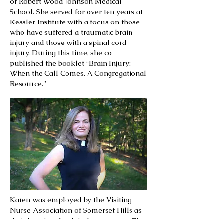
of Robert Wood Johnson Medical
School. She served for over ten years at
Kessler Institute with a focus on those
who have suffered a traumatic brain
injury and those with a spinal cord
injury. During this time, she co-
published the booklet “Brain Injury:
When the Call Comes. A Congregational
Resource.”
Karen was employed by the Visiting
Nurse Association of Somerset Hills as