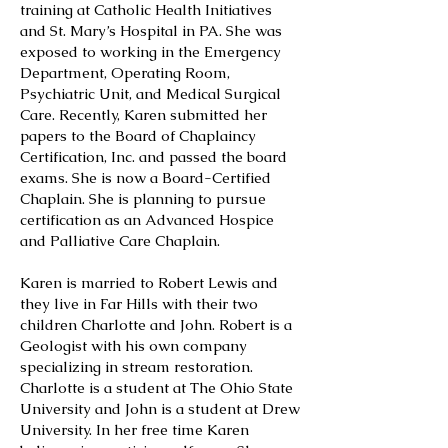
training at Catholic Health Initiatives
and St. Mary’s Hospital in PA. She was
exposed to working in the Emergency
Department, Operating Room,
Psychiatric Unit, and Medical Surgical
Care. Recently, Karen submitted her
papers to the Board of Chaplaincy
Certification, Inc. and passed the board
exams. She is now a Board-Certified
Chaplain. She is planning to pursue
certification as an Advanced Hospice
and Palliative Care Chaplain.
Karen is married to Robert Lewis and
they live in Far Hills with their two
children Charlotte and John. Robert is a
Geologist with his own company
specializing in stream restoration.
Charlotte is a student at The Ohio State
University and John is a student at Drew
University. In her free time Karen