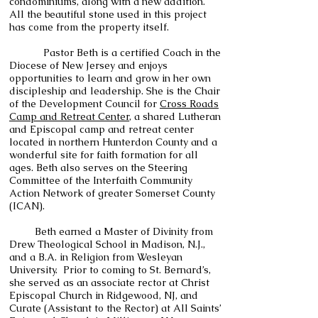
condominiums, along with a new addition.
All the beautiful stone used in this project
has come from the property itself.
Pastor Beth is a certified Coach in the
Diocese of New Jersey and enjoys
opportunities to learn and grow in her own
discipleship and leadership. She is the Chair
of the Development Council for
Cross Roads
Camp and Retreat Center
, a shared Lutheran
and Episcopal camp and retreat center
located in northern Hunterdon County and a
wonderful site for faith formation for all
ages. Beth also serves on the Steering
Committee of the Interfaith Community
Action Network of greater Somerset County
(ICAN).
Beth earned a Master of Divinity from
Drew Theological School in Madison, N.J.,
and a B.A. in Religion from Wesleyan
University. Prior to coming to St. Bernard’s,
she served as an associate rector at Christ
Episcopal Church in Ridgewood, NJ, and
Curate (Assistant to the Rector) at All Saints’