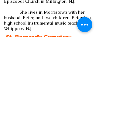
Episcopal Church in Millington, N.J.
She lives in Morristown with her
husband, Peter, and two children. Peter is a
high school instrumental music teacher in
Whippany, N.J.
St. Bernard's Cemetery
St. John on the Mountain
60 Washington Avenue
Bernardsville, NJ 07924
Tel:
908-760-3173
www.StBernardsNJ.org/cemetery
Email:
admin@stbernardsnj.org
Subscribe to our newsletter 
• Don’t miss out!
Email
*