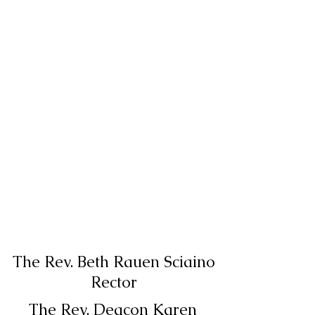
The Rev. Beth Rauen Sciaino
Rector
The Rev. Deacon Karen