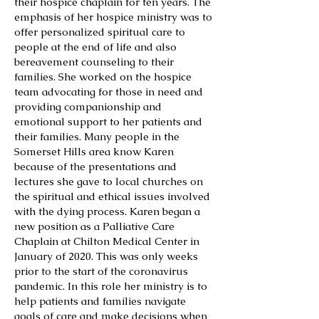
their hospice chaplain for ten years. The
emphasis of her hospice ministry was to
offer personalized spiritual care to
people at the end of life and also
bereavement counseling to their
families. She worked on the hospice
team advocating for those in need and
providing companionship and
emotional support to her patients and
their families. Many people in the
Somerset Hills area know Karen
because of the presentations and
lectures she gave to local churches on
the spiritual and ethical issues involved
with the dying process. Karen began a
new position as a Palliative Care
Chaplain at Chilton Medical Center in
January of 2020. This was only weeks
prior to the start of the coronavirus
pandemic. In this role her ministry is to
help patients and families navigate
goals of care and make decisions when