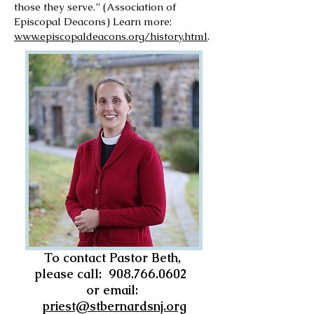
those they serve.” (Association of
Episcopal Deacons) Learn more:
www.episcopaldeacons.org/history.html
.
To contact Pastor Beth,
please call:
908.766.0602
or email:
priest@stbernardsnj.org