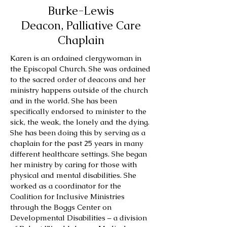
Burke-Lewis
Deacon, Palliative Care
Chaplain
Karen is an ordained clergywoman in
the Episcopal Church. She was ordained
to the sacred order of deacons and her
ministry happens outside of the church
and in the world. She has been
specifically endorsed to minister to the
sick, the weak, the lonely and the dying.
She has been doing this by serving as a
chaplain for the past 25 years in many
different healthcare settings. She began
her ministry by caring for those with
physical and mental disabilities. She
worked as a coordinator for the
Coalition for Inclusive Ministries
through the Boggs Center on
Developmental Disabilities – a division