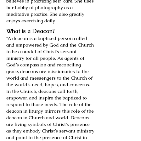
believes in practicing self-care. She uses
her hobby of photography as a
meditative practice. She also greatly
enjoys exercising daily.
What is a Deacon?
“A deacon is a baptized person called
and empowered by God and the Church
to be a model of Christ’s servant
ministry for all people. As agents of
God’s compassion and reconciling
grace, deacons are missionaries to the
world and messengers to the Church of
the world’s need, hopes, and concerns.
In the Church, deacons call forth,
empower, and inspire the baptized to
respond to those needs. The role of the
deacon in liturgy mirrors this role of the
deacon in Church and world. Deacons
are living symbols of Christ’s presence
as they embody Christ’s servant ministry
and point to the presence of Christ in