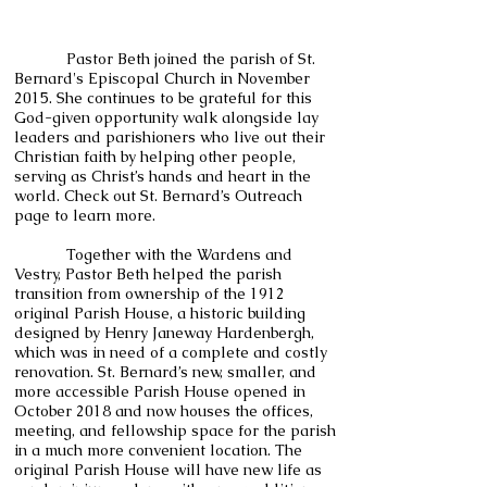
Pastor Beth joined the parish of St.
Bernard's Episcopal Church in November
2015. She continues to be grateful for this
God-given opportunity walk alongside lay
leaders and parishioners who live out their
Christian faith by helping other people,
serving as Christ’s hands and heart in the
world. Check out St. Bernard’s Outreach
page to learn more.
Together with the Wardens and
Vestry, Pastor Beth helped the parish
transition from ownership of the 1912
original Parish House, a historic building
designed by Henry Janeway Hardenbergh,
which was in need of a complete and costly
renovation. St. Bernard’s new, smaller, and
more accessible Parish House opened in
October 2018 and now houses the offices,
meeting, and fellowship space for the parish
in a much more convenient location. The
original Parish House will have new life as