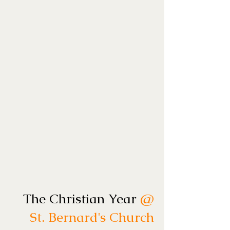
The Christian Year
@
St. Bernard's Church