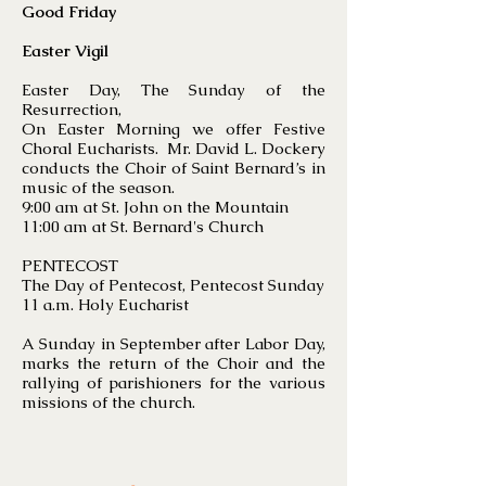
Good Friday
Easter Vigil
Easter Day, The Sunday of the
Resurrection,
On Easter Morning we offer Festive
Choral Eucharists. Mr. David L. Dockery
conducts the Choir of Saint Bernard’s in
music of the season.
9:00 am at St. John on the Mountain
11:00 am at St. Bernard's Church
PENTECOST
The Day of Pentecost, Pentecost Sunday
11 a.m. Holy Eucharist
A Sunday in September after Labor Day,
marks the return of the Choir and the
rallying of parishioners for the various
missions of the church.