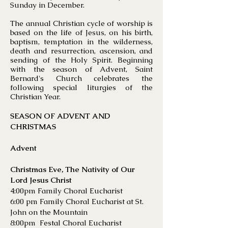
Sunday in December.
The annual Christian cycle of worship is
based on the life of Jesus, on his birth,
baptism, temptation in the wilderness,
death and resurrection, ascension, and
sending of the Holy Spirit. Beginning
with the season of Advent, Saint
Bernard's Church celebrates the
following special liturgies of the
Christian Year.
SEASON OF ADVENT AND
CHRISTMAS
Advent
Christmas Eve, The Nativity of Our
Lord Jesus Christ
4:00pm Family Choral Eucharist
6:00 pm Family Choral Eucharist at St.
John on the Mountain
8:00pm Festal Choral Eucharist