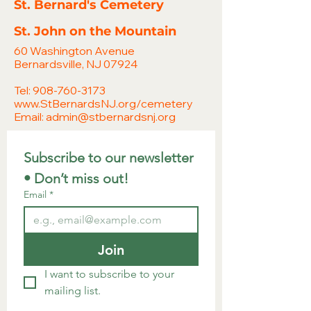
St. Bernard's Cemetery
St. John on the Mountain
60 Washington Avenue
Bernardsville, NJ 07924
Tel:
908-760-3173
www.StBernardsNJ.org/cemetery
Email:
admin@stbernardsnj.org
Subscribe to our newsletter 
• Don’t miss out!
Email
*
Join
I want to subscribe to your 
mailing list.