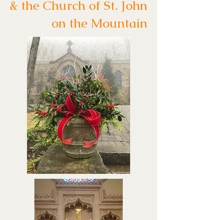
& the Church of St. John
on the Mountain