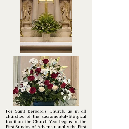
For Saint Bernard's Church, as in all
churches of the sacramental-liturgical
tradition, the Church Year begins on the
First Sunday of Advent, usually the First