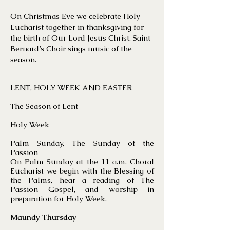
On Christmas Eve we celebrate Holy
Eucharist together in thanksgiving for
the birth of Our Lord Jesus Christ. Saint
Bernard’s Choir sings music of the
season.
LENT, HOLY WEEK AND EASTER
The Season of Lent
Holy Week
Palm Sunday, The Sunday of the
Passion
On Palm Sunday at the 11 a.m. Choral
Eucharist we begin with the Blessing of
the Palms, hear a reading of The
Passion Gospel, and worship in
preparation for Holy Week.
Maundy Thursday