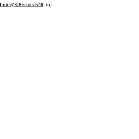
dmin@StBernardsNJ
.org.