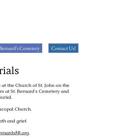
 Bernard's Cemetery
Contact Us!
rials
 at the Church of St. John on the
ers at St. Bernard's Cemetery and
Burial.
piscopal Church.
th and grief.
ernardsNJ.org
.