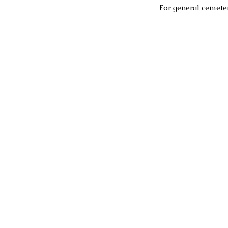
For general cemeter