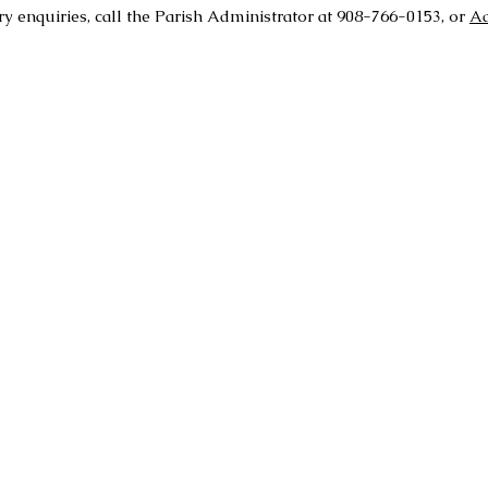
y enquiries, call the Parish Administrator at 908-766-0153, or
A