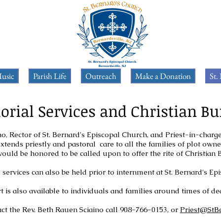
usic
Parish Life
Outreach
Make a Donation
St.
rial Services and Christian Bu
o, Rector of St. Bernard's Episcopal Church, and Priest-in-charge
xtends priestly and pastoral care to all the families of plot own
ould be honored to be called upon to offer the rite of Christian 
services can also be held prior to internment at St. Bernard's E
 is also available to individuals and families around times of dea
ct the Rev. Beth Rauen Sciaino call 908-766-0153, or
Priest@StB