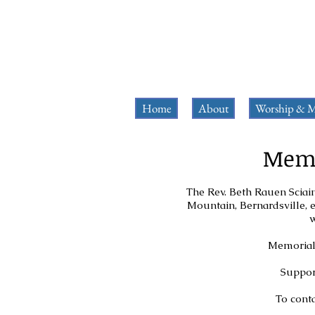
Home
About
Worship & M
Memo
The Rev. Beth Rauen Sciain
Mountain, Bernardsville, e
w
Memorial 
Support
To conta