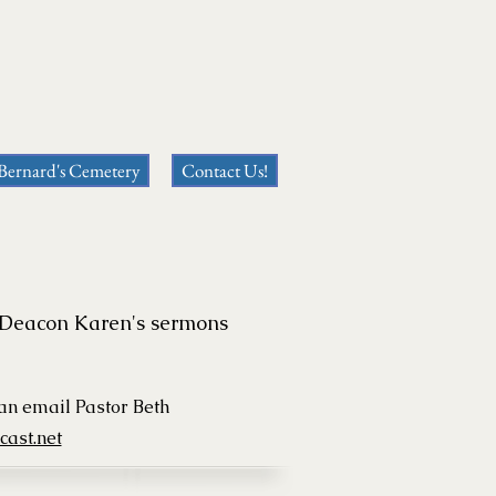
 Bernard's Cemetery
Contact Us!
or Deacon Karen's sermons
can
email Pastor Beth
ast.net