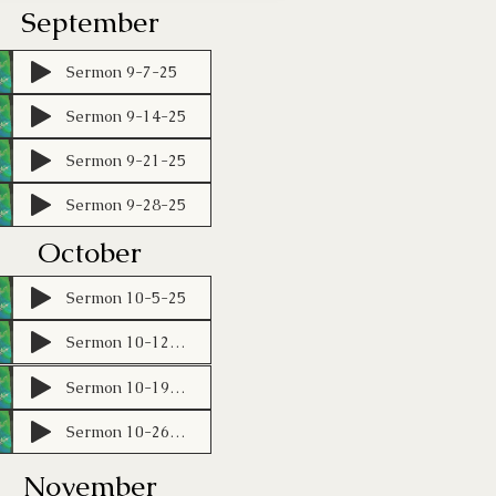
September
Sermon 9-7-25
Sermon 9-14-25
Sermon 9-21-25
Sermon 9-28-25
October
Sermon 10-5-25
Sermon 10-12-25
Sermon 10-19-25 (1)
Sermon 10-26-25 (1)
November