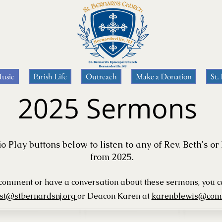
usic
Parish Life
Outreach
Make a Donation
St.
2025 Sermons
o Play buttons below to listen to any of Rev. Beth's 
from 2025.
o comment or have a conversation about these
sermons, you 
est@stbernardsnj.org
or Deacon Karen
at
karenblewis@comc