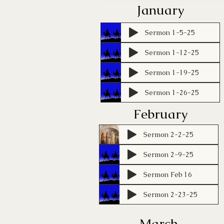
January
Sermon 1-5-25
Sermon 1-12-25
Sermon 1-19-25
Sermon 1-26-25
February
Sermon 2-2-25
Sermon 2-9-25
Sermon Feb 16
Sermon 2-23-25
March