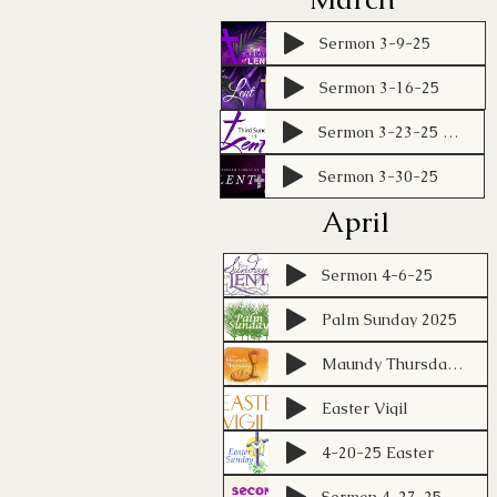
Sermon 3-9-25
Sermon 3-16-25
Sermon 3-23-25 KBL
Sermon 3-30-25
April
Sermon 4-6-25
Palm Sunday 2025
Maundy Thursday 2025
Easter Vigil
4-20-25 Easter