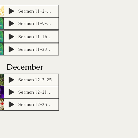
Sermon 11-2-25 (1)
Sermon 11-9-25 (1)
Sermon 11-16-25
Sermon 11-23-25
December
Sermon 12-7-25
Sermon 12-21-25
Sermon 12-25-25