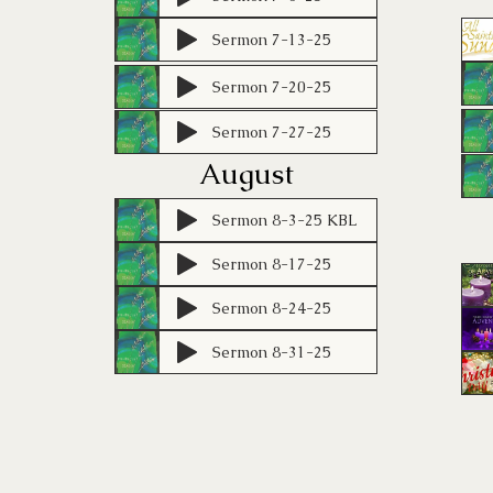
Sermon 7-13-25
Sermon 7-20-25
Sermon 7-27-25
August
Sermon 8-3-25 KBL
Sermon 8-17-25
Sermon 8-24-25
Sermon 8-31-25