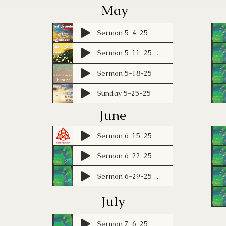
May
Sermon 5-4-25
Sermon 5-11-25 KBL
Sermon 5-18-25
Sunday 5-25-25
June
Sermon 6-15-25
Sermon 6-22-25
Sermon 6-29-25 KBL
July
Sermon 7-6-25