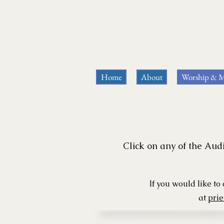
Home
About
Worship & M
Click on any of the Audi
If you would like t
at
pri