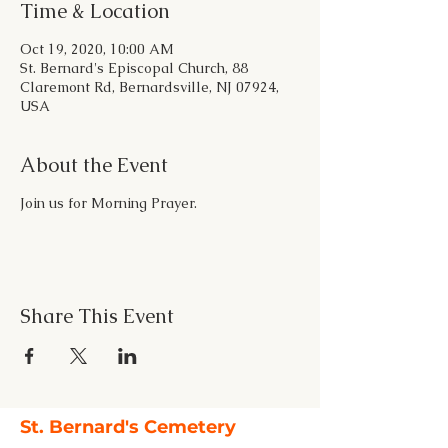
Time & Location
Oct 19, 2020, 10:00 AM
St. Bernard's Episcopal Church, 88
Claremont Rd, Bernardsville, NJ 07924,
USA
About the Event
Join us for Morning Prayer.
Share This Event
St. Bernard's Cemetery