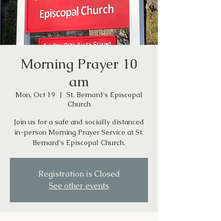
Morning Prayer 10
am
Mon, Oct 19
  |  
St. Bernard's Episcopal
Church
Join us for a safe and socially distanced
in-person Morning Prayer Service at St.
Bernard's Episcopal Church.
Registration is Closed
See other events