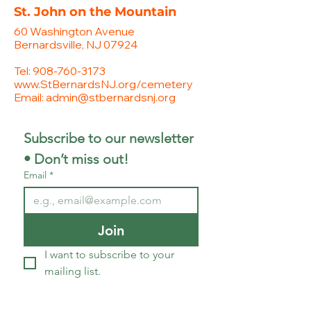
St. John on the Mountain
60 Washington Avenue
Bernardsville, NJ 07924
Tel:
908-760-3173
www.StBernardsNJ.org/cemetery
Email:
admin@stbernardsnj.org
Subscribe to our newsletter 
• Don’t miss out!
Email
*
Join
I want to subscribe to your 
mailing list.