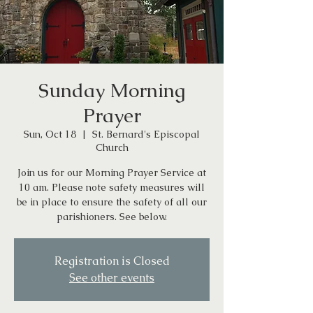
Sunday Morning
Prayer
Sun, Oct 18
  |  
St. Bernard's Episcopal
Church
Join us for our Morning Prayer Service at
10 am. Please note safety measures will
be in place to ensure the safety of all our
parishioners. See below.
Registration is Closed
See other events