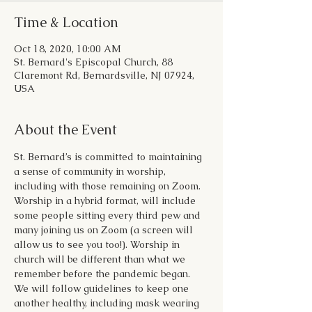
Time & Location
Oct 18, 2020, 10:00 AM
St. Bernard's Episcopal Church, 88
Claremont Rd, Bernardsville, NJ 07924,
USA
About the Event
St. Bernard’s is committed to maintaining 
a sense of community in worship, 
including with those remaining on Zoom. 
Worship in a hybrid format, will include 
some people sitting every third pew and 
many joining us on Zoom (a screen will 
allow us to see you too!). Worship in 
church will be different than what we 
remember before the pandemic began. 
We will follow guidelines to keep one 
another healthy, including mask wearing 