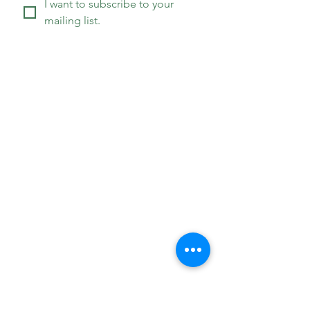
I want to subscribe to your 
mailing list.