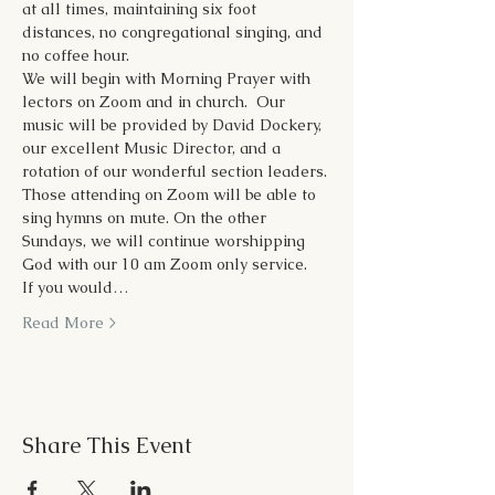
at all times, maintaining six foot 
distances, no congregational singing, and 
no coffee hour.
We will begin with Morning Prayer with 
lectors on Zoom and in church.  Our 
music will be provided by David Dockery, 
our excellent Music Director, and a 
rotation of our wonderful section leaders. 
Those attending on Zoom will be able to 
sing hymns on mute. On the other 
Sundays, we will continue worshipping 
God with our 10 am Zoom only service. 
If you would…
Read More >
Share This Event