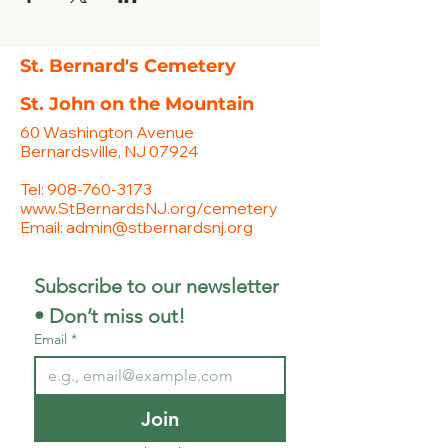
St. Bernard's Cemetery
St. John on the Mountain
60 Washington Avenue
Bernardsville, NJ 07924
Tel:
908-760-3173
www.StBernardsNJ.org/cemetery
Email:
admin@stbernardsnj.org
Subscribe to our newsletter 
• Don’t miss out!
Email
*
Join